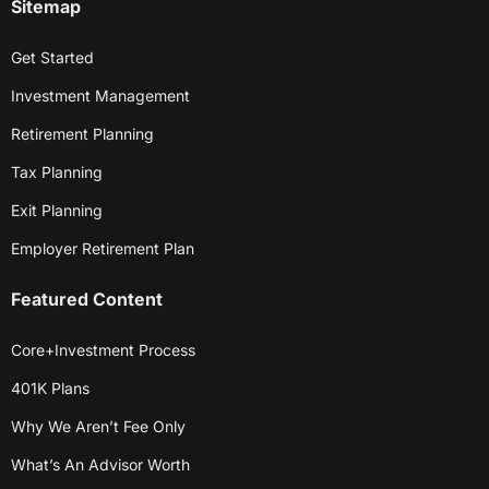
Sitemap
Get Started
Investment Management
Retirement Planning
Tax Planning
Exit Planning
Employer Retirement Plan
Featured Content
Core+Investment Process
401K Plans
Why We Aren’t Fee Only
What’s An Advisor Worth