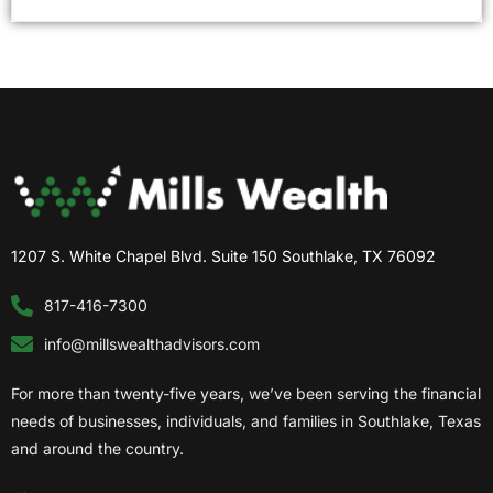
1207 S. White Chapel Blvd. Suite 150 Southlake, TX 76092
817-416-7300
info@millswealthadvisors.com
For more than twenty-five years, we’ve been serving the financial
needs of businesses, individuals, and families in Southlake, Texas
and around the country.