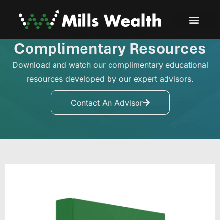
Complimentary Resources
Download and watch our complimentary educational
resources developed by our expert advisors.
Contact An Advisor