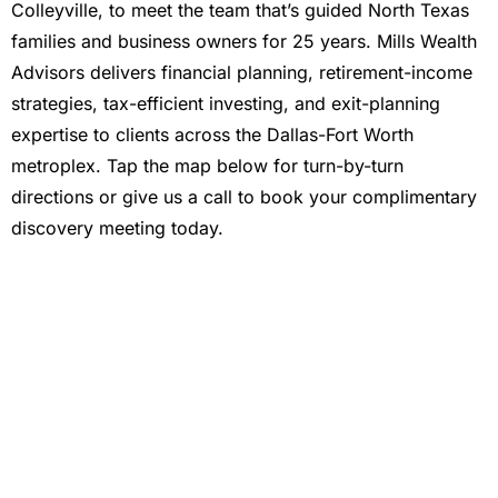
Colleyville, to meet the team that’s guided North Texas
families and business owners for 25 years. Mills Wealth
Advisors delivers financial planning, retirement-income
strategies, tax-efficient investing, and exit-planning
expertise to clients across the Dallas-Fort Worth
metroplex. Tap the map below for turn-by-turn
directions or give us a call to book your complimentary
discovery meeting today.