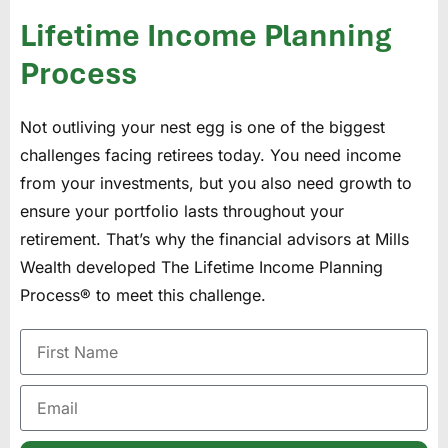
Lifetime Income Planning
Process
Not outliving your nest egg is one of the biggest
challenges facing retirees today. You need income
from your investments, but you also need growth to
ensure your portfolio lasts throughout your
retirement. That’s why the financial advisors at Mills
Wealth developed The Lifetime Income Planning
Process® to meet this challenge.