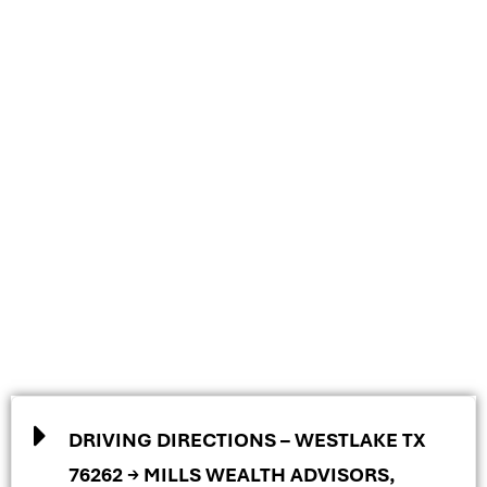
DRIVING DIRECTIONS – WESTLAKE TX
76262 → MILLS WEALTH ADVISORS,