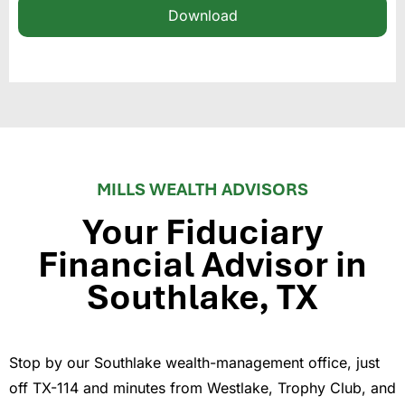
Download
MILLS WEALTH ADVISORS
Your Fiduciary
Financial Advisor in
Southlake, TX
Stop by our Southlake wealth-management office, just
off TX-114 and minutes from Westlake, Trophy Club, and