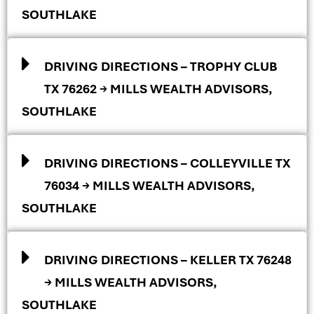
SOUTHLAKE
DRIVING DIRECTIONS – TROPHY CLUB
TX 76262 → MILLS WEALTH ADVISORS,
SOUTHLAKE
DRIVING DIRECTIONS – COLLEYVILLE TX
76034 → MILLS WEALTH ADVISORS,
SOUTHLAKE
DRIVING DIRECTIONS – KELLER TX 76248
→ MILLS WEALTH ADVISORS,
SOUTHLAKE