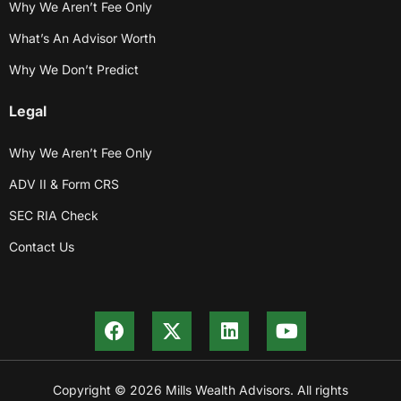
Why We Aren’t Fee Only
What’s An Advisor Worth
Why We Don’t Predict
Legal
Why We Aren’t Fee Only
ADV II & Form CRS
SEC RIA Check
Contact Us
Copyright © 2026 Mills Wealth Advisors. All rights