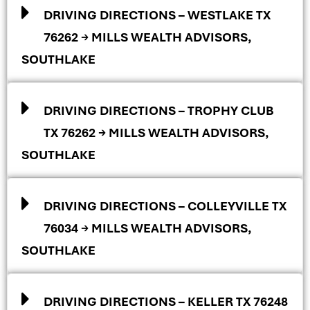
DRIVING DIRECTIONS – WESTLAKE TX
76262 → MILLS WEALTH ADVISORS,
SOUTHLAKE
DRIVING DIRECTIONS – TROPHY CLUB
TX 76262 → MILLS WEALTH ADVISORS,
SOUTHLAKE
DRIVING DIRECTIONS – COLLEYVILLE TX
76034 → MILLS WEALTH ADVISORS,
SOUTHLAKE
DRIVING DIRECTIONS – KELLER TX 76248