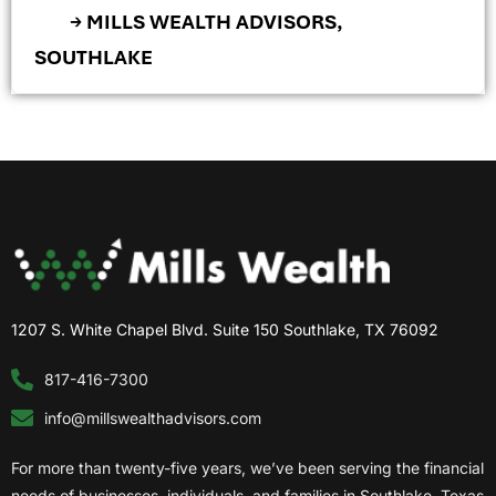
→ MILLS WEALTH ADVISORS,
SOUTHLAKE
1207 S. White Chapel Blvd. Suite 150 Southlake, TX 76092
817-416-7300
info@millswealthadvisors.com
For more than twenty-five years, we’ve been serving the financial
needs of businesses, individuals, and families in Southlake, Texas