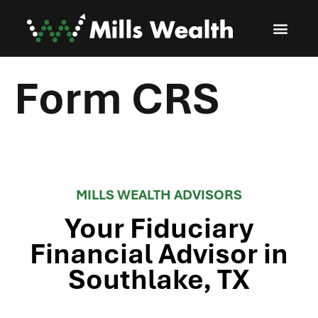
Form CRS
MILLS WEALTH ADVISORS
Your Fiduciary
Financial Advisor in
Southlake, TX