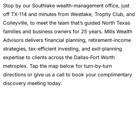
Stop by our Southlake wealth-management office, just
off TX-114 and minutes from Westlake, Trophy Club, and
Colleyville, to meet the team that’s guided North Texas
families and business owners for 25 years. Mills Wealth
Advisors delivers financial planning, retirement-income
strategies, tax-efficient investing, and exit-planning
expertise to clients across the Dallas-Fort Worth
metroplex. Tap the map below for turn-by-turn
directions or give us a call to book your complimentary
discovery meeting today.