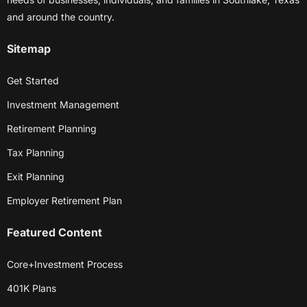
and around the country.
Sitemap
Get Started
Investment Management
Retirement Planning
Tax Planning
Exit Planning
Employer Retirement Plan
Featured Content
Core+Investment Process
401K Plans